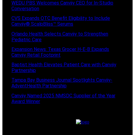
WEDU PBS Welcomes Canviiy CEO for In-Studio
Conversation
CVS Expands OTC Benefit Eligibility to Include
Canviiy® ScalpBliss™ Serums
Orlando Health Selects Canviiy to Strengthen
Pediatric Care
Expansion News: Texas Grocer H-E-B Expands
Canviiy Retail Footprint
Baptist Health Elevates Patient Care with Canviiy
Partnership
Tampa Bay Business Journal Spotlights Canviiy-
AdventHealth Partnership
Canviiy Named 2025 NMSDC Supplier of the Year
Award Winner