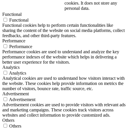
cookies. It does not store any
personal data.
Functional
Functional
Functional cookies help to perform certain functionalities like
sharing the content of the website on social media platforms, collect
feedbacks, and other third-party features.
Performance
Performance
Performance cookies are used to understand and analyze the key
performance indexes of the website which helps in delivering a
better user experience for the visitors.
Analytics
Analytics
Analytical cookies are used to understand how visitors interact with
the website. These cookies help provide information on metrics the
number of visitors, bounce rate, traffic source, etc.
Advertisement
Advertisement
Advertisement cookies are used to provide visitors with relevant ads
and marketing campaigns. These cookies track visitors across
websites and collect information to provide customized ads.
Others
Others