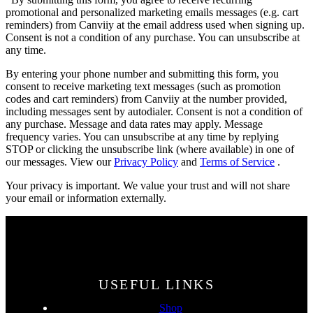
promotional and personalized marketing emails messages (e.g. cart
reminders) from Canviiy at the email address used when signing up.
Consent is not a condition of any purchase. You can unsubscribe at
any time.
By entering your phone number and submitting this form, you
consent to receive marketing text messages (such as promotion
codes and cart reminders) from Canviiy at the number provided,
including messages sent by autodialer. Consent is not a condition of
any purchase. Message and data rates may apply. Message
frequency varies. You can unsubscribe at any time by replying
STOP or clicking the unsubscribe link (where available) in one of
our messages. View our
Privacy Policy
and
Terms of Service
.
Your privacy is important. We value your trust and will not share
your email or information externally.
USEFUL LINKS
Shop