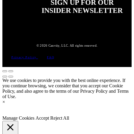
SIGN UP FOR OUR
INSIDER NEWSLETTER
© 2026 Canviiy, LLC. All rights reserved.
Privacy Policy
FAQ
We use cookies to provide you with the best online experience. If
you continue browsing, we consider that you accept our Cookie
Policy, and also agree to the terms of our Privacy Policy and Terms
of Use.
×
Manage Cookies
Accept
Reject All