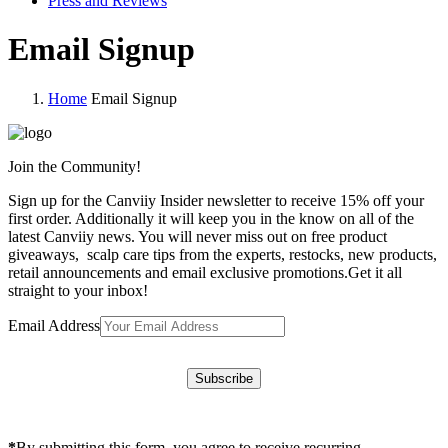
Press and Reviews
Email Signup
Home
Email Signup
Join the Community!
Sign up for the Canviiy Insider newsletter to receive 15% off your
first order. Additionally it will keep you in the know on all of the
latest Canviiy news. You will never miss out on free product
giveaways, scalp care tips from the experts, restocks, new products,
retail announcements and email exclusive promotions.Get it all
straight to your inbox!
Email Address
*
By submitting this form, you agree to receive recurring