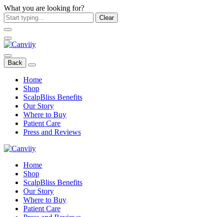
What you are looking for?
Clear
Back
Home
Shop
ScalpBliss Benefits
Our Story
Where to Buy
Patient Care
Press and Reviews
Home
Shop
ScalpBliss Benefits
Our Story
Where to Buy
Patient Care