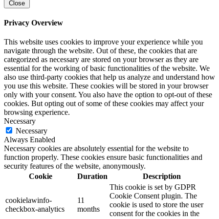
Close
Privacy Overview
This website uses cookies to improve your experience while you
navigate through the website. Out of these, the cookies that are
categorized as necessary are stored on your browser as they are
essential for the working of basic functionalities of the website. We
also use third-party cookies that help us analyze and understand how
you use this website. These cookies will be stored in your browser
only with your consent. You also have the option to opt-out of these
cookies. But opting out of some of these cookies may affect your
browsing experience.
Necessary
Necessary
Always Enabled
Necessary cookies are absolutely essential for the website to
function properly. These cookies ensure basic functionalities and
security features of the website, anonymously.
Cookie
Duration
Description
This cookie is set by GDPR
Cookie Consent plugin. The
cookielawinfo-
11
cookie is used to store the user
checkbox-analytics
months
consent for the cookies in the