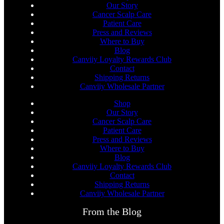
Our Story
Cancer Scalp Care
Patient Care
Press and Reviews
Where to Buy
Blog
Canviiy Loyalty Rewards Club
Contact
Shipping Returns
Canviiy Wholesale Partner
Shop
Our Story
Cancer Scalp Care
Patient Care
Press and Reviews
Where to Buy
Blog
Canviiy Loyalty Rewards Club
Contact
Shipping Returns
Canviiy Wholesale Partner
From the Blog