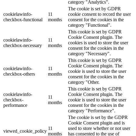
category "Analytics".
The cookie is set by GDPR
cookielawinfo-
11
cookie consent to record the user
checkbox-functional
months
consent for the cookies in the
category "Functional".
This cookie is set by GDPR
Cookie Consent plugin. The
cookielawinfo-
11
cookies is used to store the user
checkbox-necessary
months
consent for the cookies in the
category "Necessary".
This cookie is set by GDPR
Cookie Consent plugin. The
cookielawinfo-
11
cookie is used to store the user
checkbox-others
months
consent for the cookies in the
category "Other.
This cookie is set by GDPR
cookielawinfo-
Cookie Consent plugin. The
11
checkbox-
cookie is used to store the user
months
performance
consent for the cookies in the
category "Performance".
The cookie is set by the GDPR
Cookie Consent plugin and is
11
used to store whether or not user
viewed_cookie_policy
months
has consented to the use of