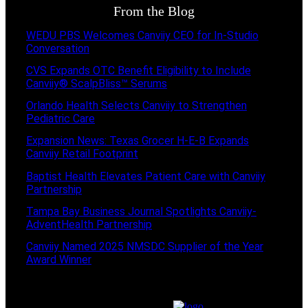
From the Blog
WEDU PBS Welcomes Canviiy CEO for In-Studio
Conversation
CVS Expands OTC Benefit Eligibility to Include
Canviiy® ScalpBliss™ Serums
Orlando Health Selects Canviiy to Strengthen
Pediatric Care
Expansion News: Texas Grocer H-E-B Expands
Canviiy Retail Footprint
Baptist Health Elevates Patient Care with Canviiy
Partnership
Tampa Bay Business Journal Spotlights Canviiy-
AdventHealth Partnership
Canviiy Named 2025 NMSDC Supplier of the Year
Award Winner