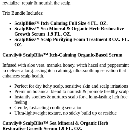
revitalize, repair & nourish the scalp.
Trio Bundle Includes:
ScalpBliss™ Itch-Calming Full Size 4 FL. OZ.
ScalpBliss™ Sea Mineral & Organic Herb Restorative
Growth Serum 1.9 FL. OZ.
ScalpBliss™ Scalp Purifying Foam Treatment 8 OZ. FL.
OZ.
Canviiy® ScalpBliss™ Itch-Calming Organic-Based Serum
Infused with aloe vera, manuka honey, witch hazel and peppermint
to deliver a long-lasting itch calming, ultra-soothing sensation that
enhances scalp health.
Perfect for dry itchy scalp, sensitive skin and scalp irritations
Premium botanical blend to nourish & promote healthy scalp
Instantly soothes & nurtures scalp for a long-lasting itch free
feeling
Gentle, fast-acting cooling sensation
Ultra-lightweight texture, no sticky build up or residue
Canviiy® ScalpBliss™ Sea Mineral & Organic Herb
Restorative Growth Serum 1.9 FL. OZ.