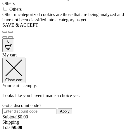
Others
Others
Other uncategorized cookies are those that are being analyzed and
have not been classified into a category as yet.
SAVE & ACCEPT
0
My cart
Close cart
Your cart is empty.
Looks like you haven't made a choice yet.
Got a discount code?
Apply
Subtotal
$
0.00
Shipping
Total
$
0.00