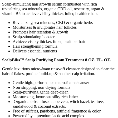
Scalp-stimulating hair growth serum formulated with rich
revitalizing sea minerals, organic CBD oil, rosemary, argan &
vitamin B5 to achieve visibly thicker, fuller, healthier hair.
Revitalizing sea minerals, CBD & organic herbs
Moisturizes & invigorates hair follicles
Promotes hair retention & growth
Scalp-stimulating booster
Achieve visibly thicker, fuller, healthier hair
Hair strengthening formula
Delivers essential nutrients
ScalpBliss™ Scalp Purifying Foam Treatment 8 OZ. FL. OZ.
Gentle luxurious micro-foam rinse-off cleanser designed to clear the
hair of flakes, product build-up & soothe scalp irritation.
Gentle high-performance micro-foam cleanser
Non-stripping, non-drying formula
Scalp-purifying gentle deep-clean
Moisturizing, luxurious silky rich lather
Organic-herbs infused: aloe vera, witch hazel, tea tree,
sandalwood & coconut extracts.
Free of sulfates, parabens, artificial fragrance & color.
Powered by a premium lactic acid complex