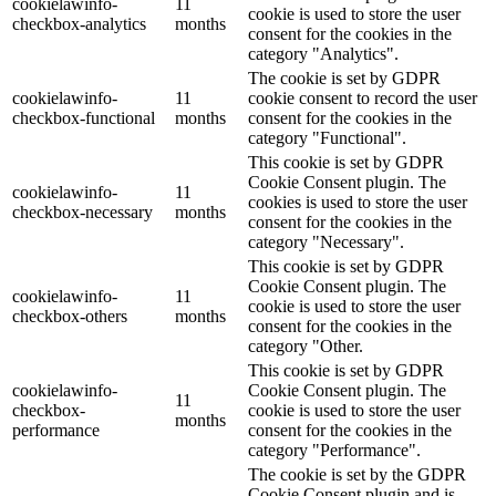
cookielawinfo-
11
cookie is used to store the user
checkbox-analytics
months
consent for the cookies in the
category "Analytics".
The cookie is set by GDPR
cookielawinfo-
11
cookie consent to record the user
checkbox-functional
months
consent for the cookies in the
category "Functional".
This cookie is set by GDPR
Cookie Consent plugin. The
cookielawinfo-
11
cookies is used to store the user
checkbox-necessary
months
consent for the cookies in the
category "Necessary".
This cookie is set by GDPR
Cookie Consent plugin. The
cookielawinfo-
11
cookie is used to store the user
checkbox-others
months
consent for the cookies in the
category "Other.
This cookie is set by GDPR
cookielawinfo-
Cookie Consent plugin. The
11
checkbox-
cookie is used to store the user
months
performance
consent for the cookies in the
category "Performance".
The cookie is set by the GDPR
Cookie Consent plugin and is