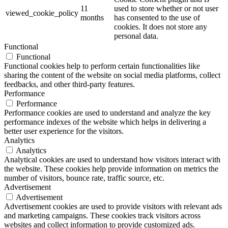
11
used to store whether or not user
viewed_cookie_policy
months
has consented to the use of
cookies. It does not store any
personal data.
Functional
Functional
Functional cookies help to perform certain functionalities like
sharing the content of the website on social media platforms, collect
feedbacks, and other third-party features.
Performance
Performance
Performance cookies are used to understand and analyze the key
performance indexes of the website which helps in delivering a
better user experience for the visitors.
Analytics
Analytics
Analytical cookies are used to understand how visitors interact with
the website. These cookies help provide information on metrics the
number of visitors, bounce rate, traffic source, etc.
Advertisement
Advertisement
Advertisement cookies are used to provide visitors with relevant ads
and marketing campaigns. These cookies track visitors across
websites and collect information to provide customized ads.