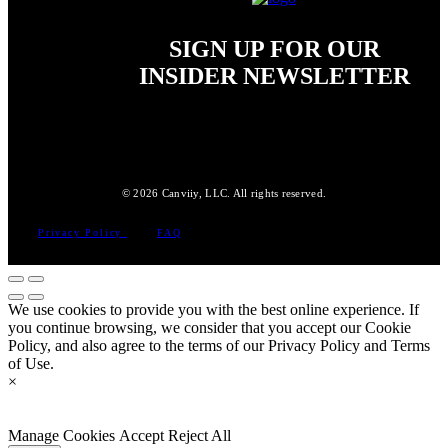
SIGN UP FOR OUR
INSIDER NEWSLETTER
© 2026 Canviiy, LLC. All rights reserved.
Privacy Policy
FAQ
We use cookies to provide you with the best online experience. If
you continue browsing, we consider that you accept our Cookie
Policy, and also agree to the terms of our Privacy Policy and Terms
of Use.
×
Manage Cookies
Accept
Reject All