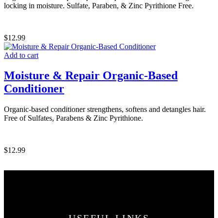
locking in moisture. Sulfate, Paraben, & Zinc Pyrithione Free.
$
12.99
Add to cart
Moisture & Repair Organic-Based
Conditioner
Organic-based conditioner strengthens, softens and detangles hair.
Free of Sulfates, Parabens & Zinc Pyrithione.
$
12.99