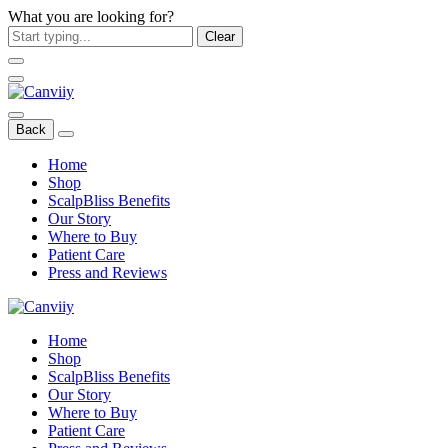
What you are looking for?
Clear
Back
Home
Shop
ScalpBliss Benefits
Our Story
Where to Buy
Patient Care
Press and Reviews
Home
Shop
ScalpBliss Benefits
Our Story
Where to Buy
Patient Care