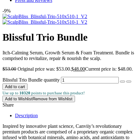
Press and Reviews
-9%
Blissful Trio Bundle
Itch-Calming Serum, Growth Serum & Foam Treatment. Bundle is
comprised to revitalize, repair & nourish the scalp.
$
53.00
Original price was: $53.00.
$
48.00
Current price is: $48.00.
Blissful Trio Bundle quantity
Add to cart
Use up to
10320
points to purchase this product!
Add to Wishlist
Remove from Wishlist
Share
Description
Inspired by innovative plant science, Canviiy’s revolutionary
premium products are comprised of a proprietary organic complex
infused with botanical minerals, amino acids, and antioxidants to