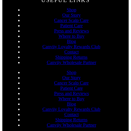
USEFUL LINKS
Shop
Our Story
Cancer Scalp Care
Patient Care
Press and Reviews
Where to Buy
Blog
Canviiy Loyalty Rewards Club
Contact
Shipping Returns
Canviiy Wholesale Partner
Shop
Our Story
Cancer Scalp Care
Patient Care
Press and Reviews
Where to Buy
Blog
Canviiy Loyalty Rewards Club
Contact
Shipping Returns
Canviiy Wholesale Partner