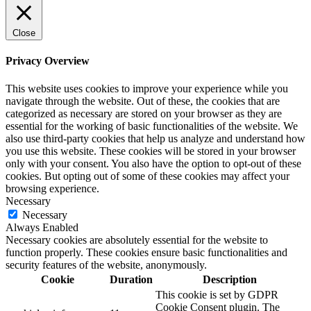
Close
Privacy Overview
This website uses cookies to improve your experience while you
navigate through the website. Out of these, the cookies that are
categorized as necessary are stored on your browser as they are
essential for the working of basic functionalities of the website. We
also use third-party cookies that help us analyze and understand how
you use this website. These cookies will be stored in your browser
only with your consent. You also have the option to opt-out of these
cookies. But opting out of some of these cookies may affect your
browsing experience.
Necessary
Necessary
Always Enabled
Necessary cookies are absolutely essential for the website to
function properly. These cookies ensure basic functionalities and
security features of the website, anonymously.
Cookie
Duration
Description
This cookie is set by GDPR
Cookie Consent plugin. The