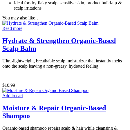
Ideal for dry flaky scalp, sensitive skin, product build-up &
scalp irritations
You may also like…
Read more
Hydrate & Strengthen Organic-Based
Scalp Balm
Ultra-lightweight, breathable scalp moisturizer that instantly melts
onto the scalp leaving a non-greasy, hydrated feeling.
$
10.99
Add to cart
Moisture & Repair Organic-Based
Shampoo
Organic-based shampoo repairs scalp & hair while cleansing &