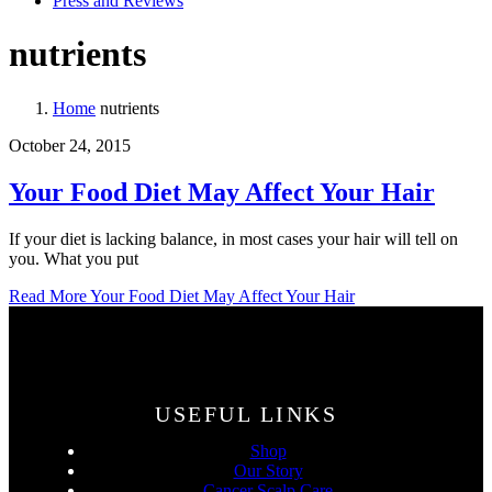
Press and Reviews
nutrients
Home
nutrients
October 24, 2015
Your Food Diet May Affect Your Hair
If your diet is lacking balance, in most cases your hair will tell on
you. What you put
Read More
Your Food Diet May Affect Your Hair
USEFUL LINKS
Shop
Our Story
Cancer Scalp Care