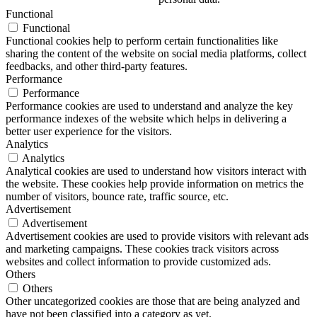
Functional
Functional
Functional cookies help to perform certain functionalities like
sharing the content of the website on social media platforms, collect
feedbacks, and other third-party features.
Performance
Performance
Performance cookies are used to understand and analyze the key
performance indexes of the website which helps in delivering a
better user experience for the visitors.
Analytics
Analytics
Analytical cookies are used to understand how visitors interact with
the website. These cookies help provide information on metrics the
number of visitors, bounce rate, traffic source, etc.
Advertisement
Advertisement
Advertisement cookies are used to provide visitors with relevant ads
and marketing campaigns. These cookies track visitors across
websites and collect information to provide customized ads.
Others
Others
Other uncategorized cookies are those that are being analyzed and
have not been classified into a category as yet.