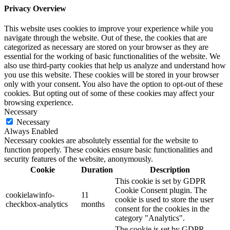
Privacy Overview
This website uses cookies to improve your experience while you
navigate through the website. Out of these, the cookies that are
categorized as necessary are stored on your browser as they are
essential for the working of basic functionalities of the website. We
also use third-party cookies that help us analyze and understand how
you use this website. These cookies will be stored in your browser
only with your consent. You also have the option to opt-out of these
cookies. But opting out of some of these cookies may affect your
browsing experience.
Necessary
Necessary
Always Enabled
Necessary cookies are absolutely essential for the website to
function properly. These cookies ensure basic functionalities and
security features of the website, anonymously.
Cookie
Duration
Description
This cookie is set by GDPR
Cookie Consent plugin. The
cookielawinfo-
11
cookie is used to store the user
checkbox-analytics
months
consent for the cookies in the
category "Analytics".
The cookie is set by GDPR