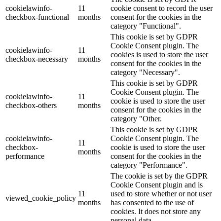
cookielawinfo-
11
cookie consent to record the user
checkbox-functional
months
consent for the cookies in the
category "Functional".
This cookie is set by GDPR
Cookie Consent plugin. The
cookielawinfo-
11
cookies is used to store the user
checkbox-necessary
months
consent for the cookies in the
category "Necessary".
This cookie is set by GDPR
Cookie Consent plugin. The
cookielawinfo-
11
cookie is used to store the user
checkbox-others
months
consent for the cookies in the
category "Other.
This cookie is set by GDPR
cookielawinfo-
Cookie Consent plugin. The
11
checkbox-
cookie is used to store the user
months
performance
consent for the cookies in the
category "Performance".
The cookie is set by the GDPR
Cookie Consent plugin and is
11
used to store whether or not user
viewed_cookie_policy
months
has consented to the use of
cookies. It does not store any
personal data.