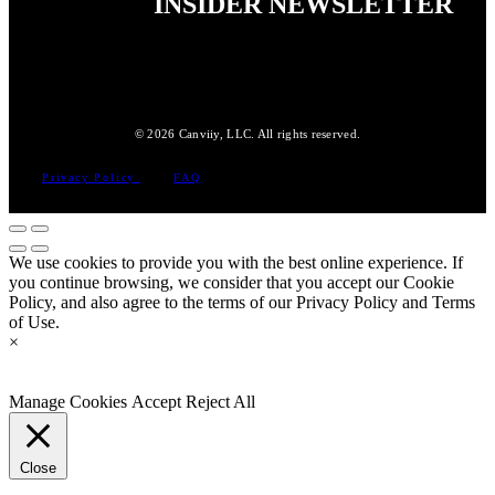
INSIDER NEWSLETTER
© 2026 Canviiy, LLC. All rights reserved.
Privacy Policy
FAQ
We use cookies to provide you with the best online experience. If
you continue browsing, we consider that you accept our Cookie
Policy, and also agree to the terms of our Privacy Policy and Terms
of Use.
×
Manage Cookies
Accept
Reject All
Close