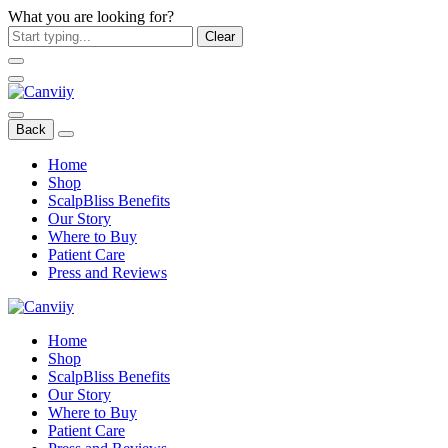
What you are looking for?
Clear
Back
Home
Shop
ScalpBliss Benefits
Our Story
Where to Buy
Patient Care
Press and Reviews
Home
Shop
ScalpBliss Benefits
Our Story
Where to Buy
Patient Care