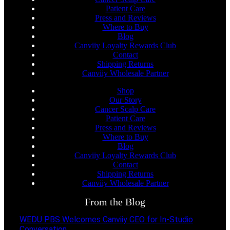
Patient Care
Press and Reviews
Where to Buy
Blog
Canviiy Loyalty Rewards Club
Contact
Shipping Returns
Canviiy Wholesale Partner
Shop
Our Story
Cancer Scalp Care
Patient Care
Press and Reviews
Where to Buy
Blog
Canviiy Loyalty Rewards Club
Contact
Shipping Returns
Canviiy Wholesale Partner
From the Blog
WEDU PBS Welcomes Canviiy CEO for In-Studio
Conversation