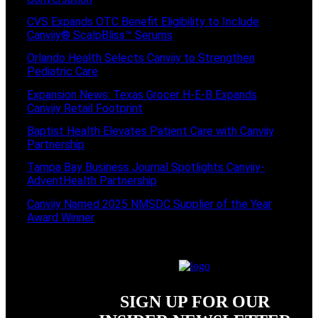
CVS Expands OTC Benefit Eligibility to Include
Canviiy® ScalpBliss™ Serums
Orlando Health Selects Canviiy to Strengthen
Pediatric Care
Expansion News: Texas Grocer H-E-B Expands
Canviiy Retail Footprint
Baptist Health Elevates Patient Care with Canviiy
Partnership
Tampa Bay Business Journal Spotlights Canviiy-
AdventHealth Partnership
Canviiy Named 2025 NMSDC Supplier of the Year
Award Winner
SIGN UP FOR OUR