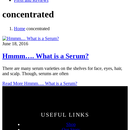
Press and Reviews
concentrated
Home
concentrated
June 18, 2016
Hmmm…. What is a Serum?
There are many serum varieties on the shelves for face, eyes, hair,
and scalp. Though, serums are often
Read More
Hmmm…. What is a Serum?
USEFUL LINKS
Shop
Our Story