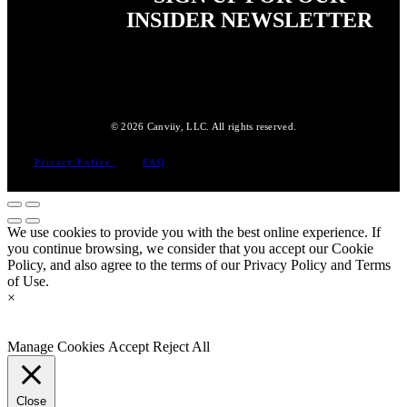
INSIDER NEWSLETTER
© 2026 Canviiy, LLC. All rights reserved.
Privacy Policy
FAQ
We use cookies to provide you with the best online experience. If
you continue browsing, we consider that you accept our Cookie
Policy, and also agree to the terms of our Privacy Policy and Terms
of Use.
×
Manage Cookies
Accept
Reject All
Close