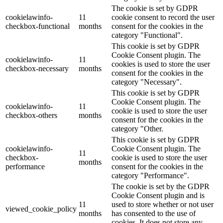
The cookie is set by GDPR
cookielawinfo-
11
cookie consent to record the user
checkbox-functional
months
consent for the cookies in the
category "Functional".
This cookie is set by GDPR
Cookie Consent plugin. The
cookielawinfo-
11
cookies is used to store the user
checkbox-necessary
months
consent for the cookies in the
category "Necessary".
This cookie is set by GDPR
Cookie Consent plugin. The
cookielawinfo-
11
cookie is used to store the user
checkbox-others
months
consent for the cookies in the
category "Other.
This cookie is set by GDPR
cookielawinfo-
Cookie Consent plugin. The
11
checkbox-
cookie is used to store the user
months
performance
consent for the cookies in the
category "Performance".
The cookie is set by the GDPR
Cookie Consent plugin and is
11
used to store whether or not user
viewed_cookie_policy
months
has consented to the use of
cookies. It does not store any