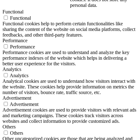
personal data.
Functional
Functional
Functional cookies help to perform certain functionalities like
sharing the content of the website on social media platforms, collect
feedbacks, and other third-party features.
Performance
Performance
Performance cookies are used to understand and analyze the key
performance indexes of the website which helps in delivering a
better user experience for the visitors.
Analytics
Analytics
Analytical cookies are used to understand how visitors interact with
the website. These cookies help provide information on metrics the
number of visitors, bounce rate, traffic source, etc.
Advertisement
Advertisement
Advertisement cookies are used to provide visitors with relevant ads
and marketing campaigns. These cookies track visitors across
websites and collect information to provide customized ads.
Others
Others
Other uncategorized cookies are those that are being analyzed and