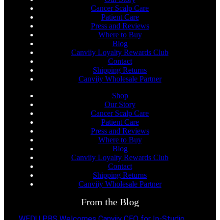
Cancer Scalp Care
Patient Care
Press and Reviews
Where to Buy
Blog
Canviiy Loyalty Rewards Club
Contact
Shipping Returns
Canviiy Wholesale Partner
Shop
Our Story
Cancer Scalp Care
Patient Care
Press and Reviews
Where to Buy
Blog
Canviiy Loyalty Rewards Club
Contact
Shipping Returns
Canviiy Wholesale Partner
From the Blog
WEDU PBS Welcomes Canviiy CEO for In-Studio