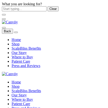
What you are looking for?
Clear
Back
Home
Shop
ScalpBliss Benefits
Our Story
Where to Buy
Patient Care
Press and Reviews
Home
Shop
ScalpBliss Benefits
Our Story
Where to Buy
Patient Care