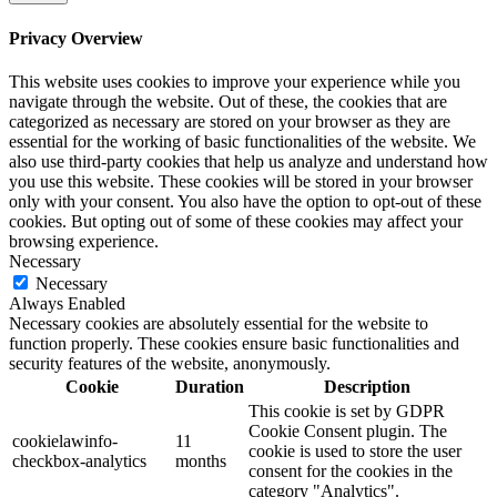
Privacy Overview
This website uses cookies to improve your experience while you
navigate through the website. Out of these, the cookies that are
categorized as necessary are stored on your browser as they are
essential for the working of basic functionalities of the website. We
also use third-party cookies that help us analyze and understand how
you use this website. These cookies will be stored in your browser
only with your consent. You also have the option to opt-out of these
cookies. But opting out of some of these cookies may affect your
browsing experience.
Necessary
Necessary
Always Enabled
Necessary cookies are absolutely essential for the website to
function properly. These cookies ensure basic functionalities and
security features of the website, anonymously.
Cookie
Duration
Description
This cookie is set by GDPR
Cookie Consent plugin. The
cookielawinfo-
11
cookie is used to store the user
checkbox-analytics
months
consent for the cookies in the
category "Analytics".