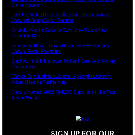
Conversation
CVS Expands OTC Benefit Eligibility to Include
Canviiy® ScalpBliss™ Serums
Orlando Health Selects Canviiy to Strengthen
Pediatric Care
Expansion News: Texas Grocer H-E-B Expands
Canviiy Retail Footprint
Baptist Health Elevates Patient Care with Canviiy
Partnership
Tampa Bay Business Journal Spotlights Canviiy-
AdventHealth Partnership
Canviiy Named 2025 NMSDC Supplier of the Year
Award Winner
SIGN UP FOR OUR