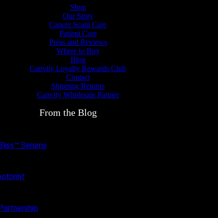
Shop
Our Story
Cancer Scalp Care
Patient Care
Press and Reviews
Where to Buy
Blog
Canviiy Loyalty Rewards Club
Contact
Shipping Returns
Canviiy Wholesale Partner
From the Blog
pBliss™ Serums
otprint
Partnership