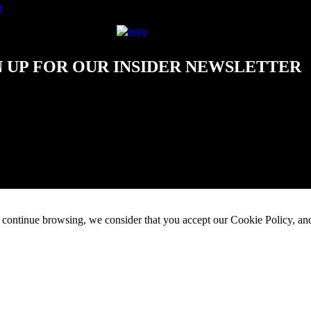
r
N UP FOR OUR INSIDER NEWSLETTER
 continue browsing, we consider that you accept our Cookie Policy, and