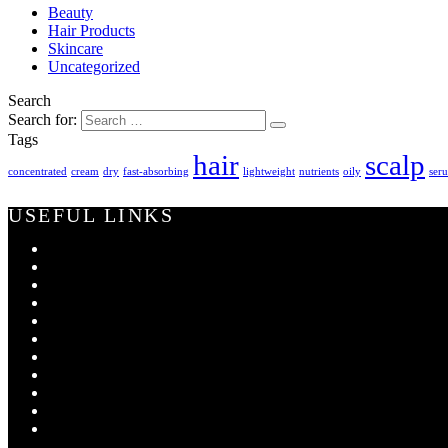
Beauty
Hair Products
Skincare
Uncategorized
Search
Search for:
Tags
hair
scalp
concentrated
cream
dry
fast-absorbing
lightweight
nutrients
oily
ser
USEFUL LINKS