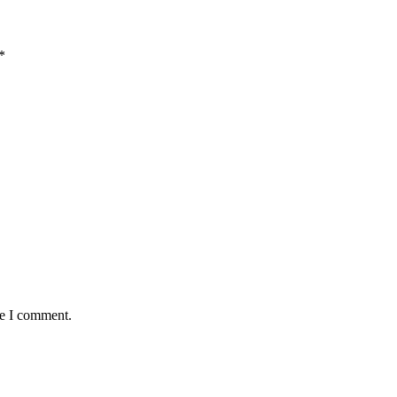
*
me I comment.