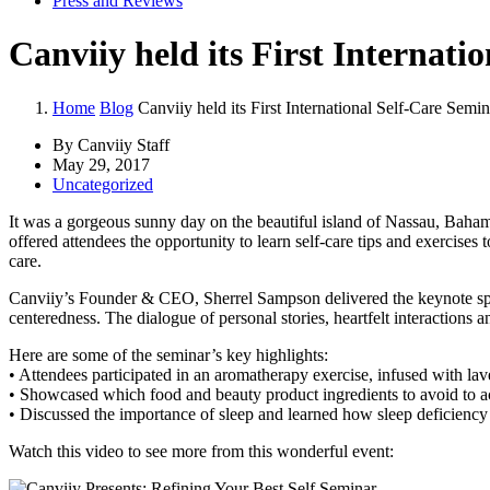
Press and Reviews
Canviiy held its First Internati
Home
Blog
Canviiy held its First International Self-Care Semin
By Canviiy Staff
May 29, 2017
Uncategorized
It was a gorgeous sunny day on the beautiful island of Nassau, Baham
offered attendees the opportunity to learn self-care tips and exercises
care.
Canviiy’s Founder & CEO, Sherrel Sampson delivered the keynote spee
centeredness. The dialogue of personal stories, heartfelt interactio
Here are some of the seminar’s key highlights:
• Attendees participated in an aromatherapy exercise, infused with lave
• Showcased which food and beauty product ingredients to avoid to a
• Discussed the importance of sleep and learned how sleep deficienc
Watch this video to see more from this wonderful event: