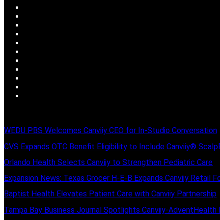
WEDU PBS Welcomes Canviiy CEO for In-Studio Conversation
CVS Expands OTC Benefit Eligibility to Include Canviiy® Scal
Orlando Health Selects Canviiy to Strengthen Pediatric Care
Expansion News: Texas Grocer H-E-B Expands Canviiy Retail Fo
Baptist Health Elevates Patient Care with Canviiy Partnership
Tampa Bay Business Journal Spotlights Canviiy-AdventHealth 