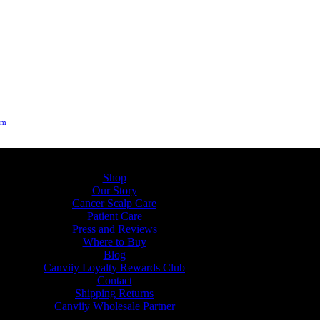
um
Shop
Our Story
Cancer Scalp Care
Patient Care
Press and Reviews
Where to Buy
Blog
Canviiy Loyalty Rewards Club
Contact
Shipping Returns
Canviiy Wholesale Partner