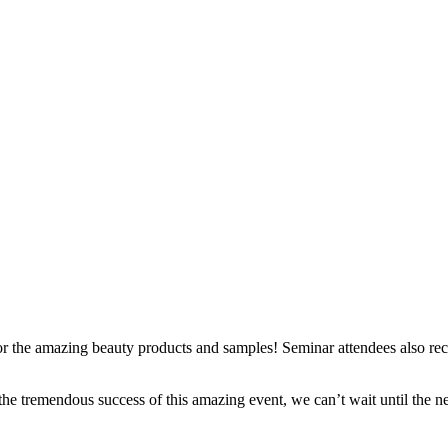
r the amazing beauty products and samples! Seminar attendees also r
the tremendous success of this amazing event, we can’t wait until the n