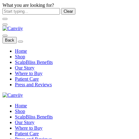
What you are looking for?
Clear
Back
Home
Shop
ScalpBliss Benefits
Our Story
Where to Buy
Patient Care
Press and Reviews
Home
Shop
ScalpBliss Benefits
Our Story
Where to Buy
Patient Care