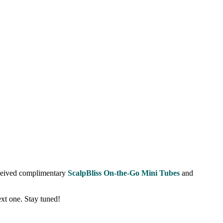
eceived complimentary
ScalpBliss On-the-Go Mini Tubes
and
ext one. Stay tuned!