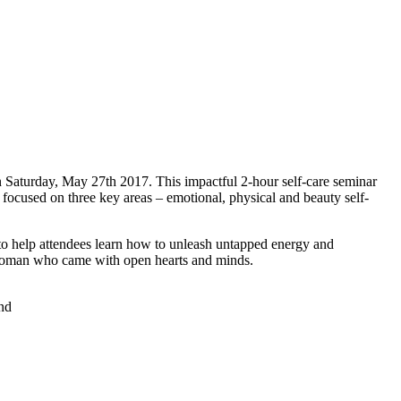
n Saturday, May 27th 2017. This impactful 2-hour self-care seminar
r focused on three key areas – emotional, physical and beauty self-
to help attendees learn how to unleash untapped energy and
l woman who came with open hearts and minds.
ind