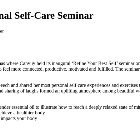
onal Self-Care Seminar
ar
as where Canviiy held its inaugural ‘Refine Your Best-Self’ seminar o
 to feel more connected, productive, motivated and fulfilled. The semina
ch and shared her most personal self-care experiences and exercises 
ns and sharing of laughs formed an uplifting atmosphere among beautifu
nder essential oil to illustrate how to reach a deeply relaxed state of m
chieve a healthier body
y impacts your body