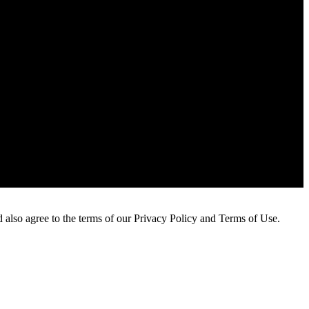
 also agree to the terms of our Privacy Policy and Terms of Use.