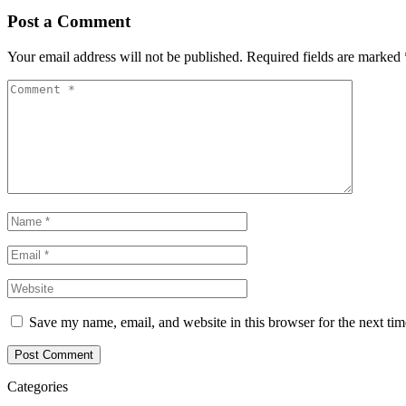
Post a Comment
Your email address will not be published.
Required fields are marked
Save my name, email, and website in this browser for the next ti
Post Comment
Categories