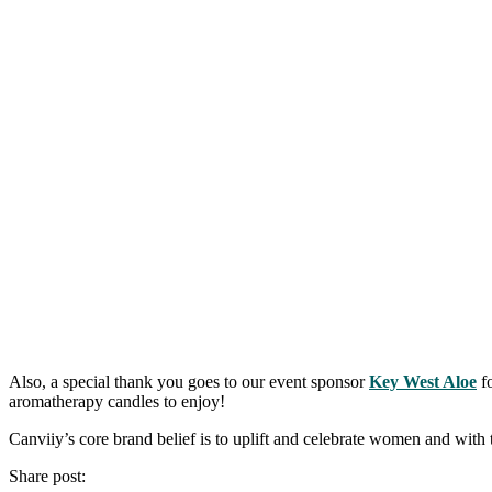
Also, a special thank you goes to our event sponsor
Key West Aloe
fo
aromatherapy candles to enjoy!
Canviiy’s core brand belief is to uplift and celebrate women and with 
Share post: