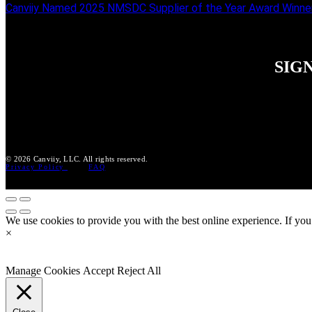
Canviiy Named 2025 NMSDC Supplier of the Year Award Winne
SIG
© 2026 Canviiy, LLC. All rights reserved.
Privacy Policy
FAQ
We use cookies to provide you with the best online experience. If you
×
Manage Cookies
Accept
Reject All