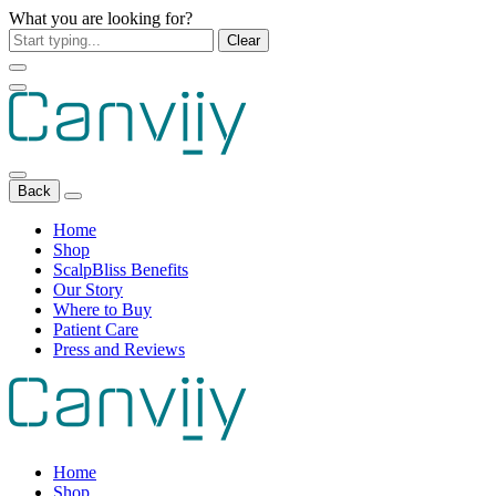
What you are looking for?
Clear
Back
Home
Shop
ScalpBliss Benefits
Our Story
Where to Buy
Patient Care
Press and Reviews
Home
Shop