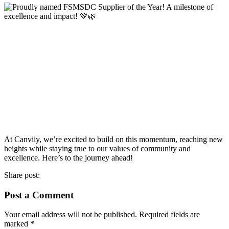
At Canviiy, we’re excited to build on this momentum, reaching new
heights while staying true to our values of community and
excellence. Here’s to the journey ahead!
Share post:
Post a Comment
Your email address will not be published.
Required fields are
marked
*