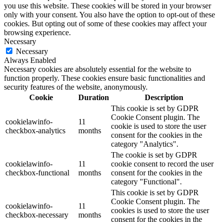
you use this website. These cookies will be stored in your browser
only with your consent. You also have the option to opt-out of these
cookies. But opting out of some of these cookies may affect your
browsing experience.
Necessary
Necessary
Always Enabled
Necessary cookies are absolutely essential for the website to
function properly. These cookies ensure basic functionalities and
security features of the website, anonymously.
Cookie
Duration
Description
This cookie is set by GDPR
Cookie Consent plugin. The
cookielawinfo-
11
cookie is used to store the user
checkbox-analytics
months
consent for the cookies in the
category "Analytics".
The cookie is set by GDPR
cookielawinfo-
11
cookie consent to record the user
checkbox-functional
months
consent for the cookies in the
category "Functional".
This cookie is set by GDPR
Cookie Consent plugin. The
cookielawinfo-
11
cookies is used to store the user
checkbox-necessary
months
consent for the cookies in the