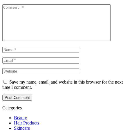
Save my name, email, and website in this browser for the next
time I comment.
Post Comment
Categories
Beauty
Hair Products
Skincare