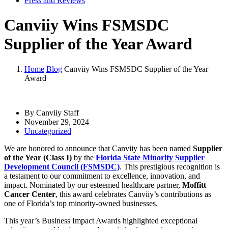
Press and Reviews
Canviiy Wins FSMSDC
Supplier of the Year Award
Home
Blog
Canviiy Wins FSMSDC Supplier of the Year
Award
By Canviiy Staff
November 29, 2024
Uncategorized
We are honored to announce that Canviiy has been named
Supplier
of the Year (Class I)
by the
Florida State Minority Supplier
Development Council (FSMSDC)
. This prestigious recognition is
a testament to our commitment to excellence, innovation, and
impact. Nominated by our esteemed healthcare partner,
Moffitt
Cancer Center
, this award celebrates Canviiy’s contributions as
one of Florida’s top minority-owned businesses.
This year’s Business Impact Awards highlighted exceptional