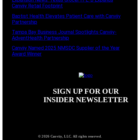
Canviiy Retail Footprint
Baptist Health Elevates Patient Care with Canviiy
Partnership
Tampa Bay Business Journal Spotlights Canviiy-
AdventHealth Partnership
Canviiy Named 2025 NMSDC Supplier of the Year
Award Winner
SIGN UP FOR OUR
INSIDER NEWSLETTER
© 2026 Canviiy, LLC. All rights reserved.