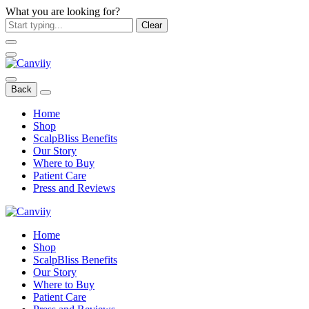
What you are looking for?
Clear
Back
Home
Shop
ScalpBliss Benefits
Our Story
Where to Buy
Patient Care
Press and Reviews
Home
Shop
ScalpBliss Benefits
Our Story
Where to Buy
Patient Care