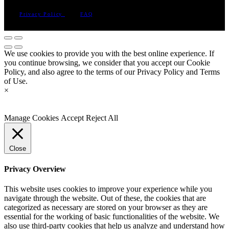
Privacy Policy
FAQ
We use cookies to provide you with the best online experience. If
you continue browsing, we consider that you accept our Cookie
Policy, and also agree to the terms of our Privacy Policy and Terms
of Use.
×
Manage Cookies
Accept
Reject All
Close
Privacy Overview
This website uses cookies to improve your experience while you
navigate through the website. Out of these, the cookies that are
categorized as necessary are stored on your browser as they are
essential for the working of basic functionalities of the website. We
also use third-party cookies that help us analyze and understand how