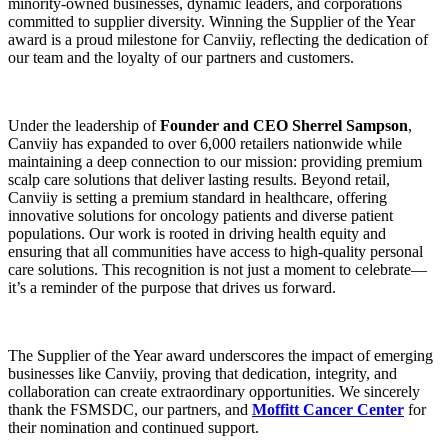
minority-owned businesses, dynamic leaders, and corporations
committed to supplier diversity. Winning the Supplier of the Year
award is a proud milestone for Canviiy, reflecting the dedication of
our team and the loyalty of our partners and customers.
Under the leadership of
Founder and CEO Sherrel Sampson
,
Canviiy has expanded to over 6,000 retailers nationwide while
maintaining a deep connection to our mission: providing premium
scalp care solutions that deliver lasting results. Beyond retail,
Canviiy is setting a premium standard in healthcare, offering
innovative solutions for oncology patients and diverse patient
populations. Our work is rooted in driving health equity and
ensuring that all communities have access to high-quality personal
care solutions. This recognition is not just a moment to celebrate—
it’s a reminder of the purpose that drives us forward.
The Supplier of the Year award underscores the impact of emerging
businesses like Canviiy, proving that dedication, integrity, and
collaboration can create extraordinary opportunities. We sincerely
thank the FSMSDC, our partners, and
Moffitt Cancer Center
for
their nomination and continued support.