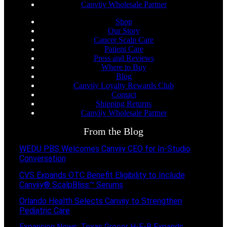
Canviiy Wholesale Partner
Shop
Our Story
Cancer Scalp Care
Patient Care
Press and Reviews
Where to Buy
Blog
Canviiy Loyalty Rewards Club
Contact
Shipping Returns
Canviiy Wholesale Partner
From the Blog
WEDU PBS Welcomes Canviiy CEO for In-Studio
Conversation
CVS Expands OTC Benefit Eligibility to Include
Canviiy® ScalpBliss™ Serums
Orlando Health Selects Canviiy to Strengthen
Pediatric Care
Expansion News: Texas Grocer H-E-B Expands