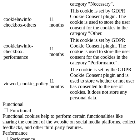
category "Necessary".
This cookie is set by GDPR
Cookie Consent plugin. The
cookielawinfo-
11
cookie is used to store the user
checkbox-others
months
consent for the cookies in the
category "Other.
This cookie is set by GDPR
cookielawinfo-
Cookie Consent plugin. The
11
checkbox-
cookie is used to store the user
months
performance
consent for the cookies in the
category "Performance".
The cookie is set by the GDPR
Cookie Consent plugin and is
11
used to store whether or not user
viewed_cookie_policy
months
has consented to the use of
cookies. It does not store any
personal data.
Functional
Functional
Functional cookies help to perform certain functionalities like
sharing the content of the website on social media platforms, collect
feedbacks, and other third-party features.
Performance
Performance