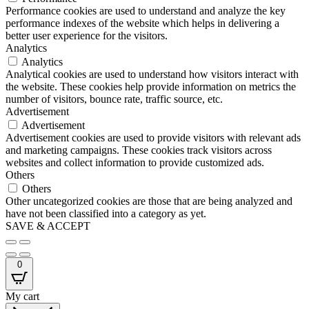
Performance cookies are used to understand and analyze the key
performance indexes of the website which helps in delivering a
better user experience for the visitors.
Analytics
Analytics
Analytical cookies are used to understand how visitors interact with
the website. These cookies help provide information on metrics the
number of visitors, bounce rate, traffic source, etc.
Advertisement
Advertisement
Advertisement cookies are used to provide visitors with relevant ads
and marketing campaigns. These cookies track visitors across
websites and collect information to provide customized ads.
Others
Others
Other uncategorized cookies are those that are being analyzed and
have not been classified into a category as yet.
SAVE & ACCEPT
0
My cart