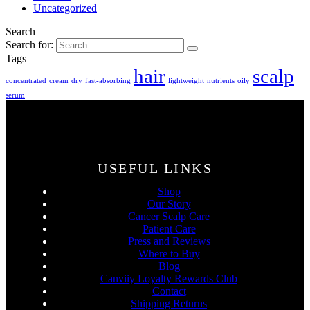
Uncategorized
Search
Search for:
Tags
hair
scalp
concentrated
cream
dry
fast-absorbing
lightweight
nutrients
oily
serum
USEFUL LINKS
Shop
Our Story
Cancer Scalp Care
Patient Care
Press and Reviews
Where to Buy
Blog
Canviiy Loyalty Rewards Club
Contact
Shipping Returns